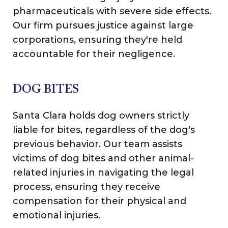
pharmaceuticals with severe side effects.
Our firm pursues justice against large
corporations, ensuring they're held
accountable for their negligence.
DOG BITES
Santa Clara holds dog owners strictly
liable for bites, regardless of the dog's
previous behavior. Our team assists
victims of dog bites and other animal-
related injuries in navigating the legal
process, ensuring they receive
compensation for their physical and
emotional injuries.