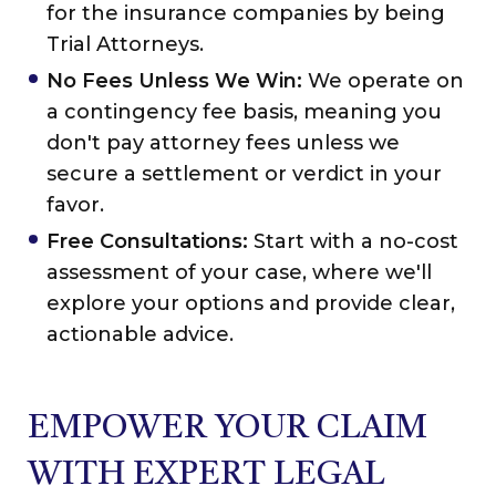
for the insurance companies by being
Trial Attorneys.
No Fees Unless We Win:
We operate on
a contingency fee basis, meaning you
don't pay attorney fees unless we
secure a settlement or verdict in your
favor.
Free Consultations:
Start with a no-cost
assessment of your case, where we'll
explore your options and provide clear,
actionable advice.
EMPOWER YOUR CLAIM
WITH EXPERT LEGAL