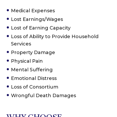
Medical Expenses
Lost Earnings/Wages
Lost of Earning Capacity
Loss of Ability to Provide Household
Services
Property Damage
Physical Pain
Mental Suffering
Emotional Distress
Loss of Consortium
Wrongful Death Damages