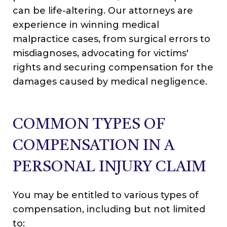
can be life-altering. Our attorneys are
experience in winning medical
malpractice cases, from surgical errors to
misdiagnoses, advocating for victims'
rights and securing compensation for the
damages caused by medical negligence.
COMMON TYPES OF
COMPENSATION IN A
PERSONAL INJURY CLAIM
You may be entitled to various types of
compensation, including but not limited
to: