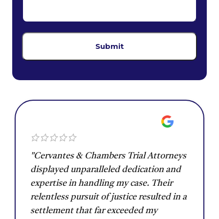
"Cervantes & Chambers Trial Attorneys
displayed unparalleled dedication and
expertise in handling my case. Their
relentless pursuit of justice resulted in a
settlement that far exceeded my