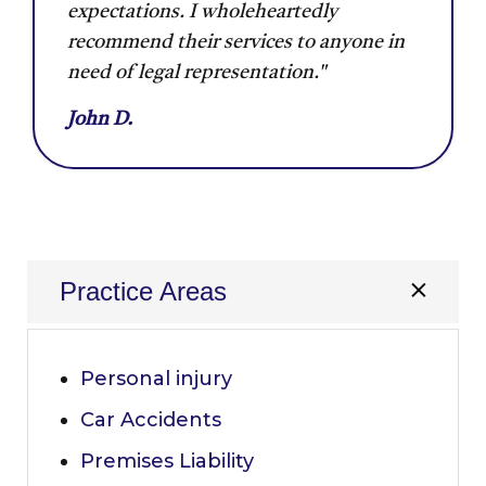
expectations. I wholeheartedly
recommend their services to anyone in
need of legal representation."
John D.
Practice Areas
Personal injury
Car Accidents
Premises Liability