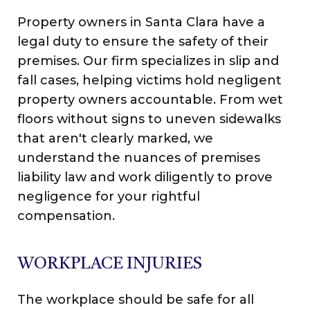
Property owners in Santa Clara have a
legal duty to ensure the safety of their
premises. Our firm specializes in slip and
fall cases, helping victims hold negligent
property owners accountable. From wet
floors without signs to uneven sidewalks
that aren't clearly marked, we
understand the nuances of premises
liability law and work diligently to prove
negligence for your rightful
compensation.
WORKPLACE INJURIES
The workplace should be safe for all