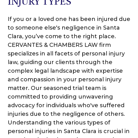
INJURY TYPES
If
you or a loved one has been injured due
to someone else's negligence in Santa
Clara, you’ve come to the right place.
CERVANTES & CHAMBERS LAW firm
specializes in all facets of personal injury
law, guiding our clients through the
complex legal landscape with expertise
and compassion in your personal injury
matter.
Our seasoned trial team is
committed to providing unwavering
advocacy for individuals who've suffered
injuries due to the negligence of others.
Understanding the various types of
personal injuries in Santa Clara is crucial in