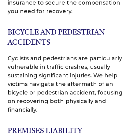
insurance to secure the compensation
you need for recovery.
BICYCLE AND PEDESTRIAN
ACCIDENTS
Cyclists and pedestrians are particularly
vulnerable in traffic crashes, usually
sustaining significant injuries. We help
victims navigate the aftermath of an
bicycle or pedestrian accident, focusing
on recovering both physically and
financially.
PREMISES LIABILITY