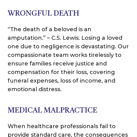
WRONGFUL DEATH
“The death of a beloved is an
amputation.” – C.S. Lewis. Losing a loved
one due to negligence is devastating. Our
compassionate team works tirelessly to
ensure families receive justice and
compensation for their loss, covering
funeral expenses, loss of income, and
emotional distress.
MEDICAL MALPRACTICE
When healthcare professionals fail to
provide standard care, the consequences