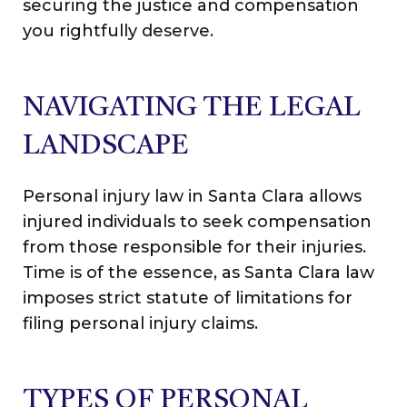
securing the justice and compensation
you rightfully deserve.
NAVIGATING THE LEGAL
LANDSCAPE
Personal injury law in Santa Clara allows
injured individuals to seek compensation
from those responsible for their injuries.
Time is of the essence, as Santa Clara law
imposes strict statute of limitations for
filing personal injury claims.
TYPES OF PERSONAL