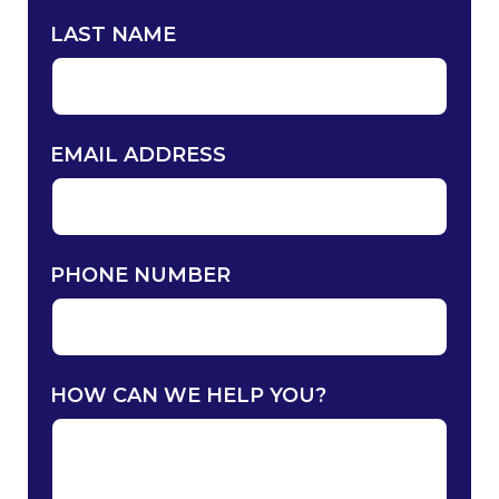
LAST NAME
EMAIL ADDRESS
PHONE NUMBER
HOW CAN WE HELP YOU?