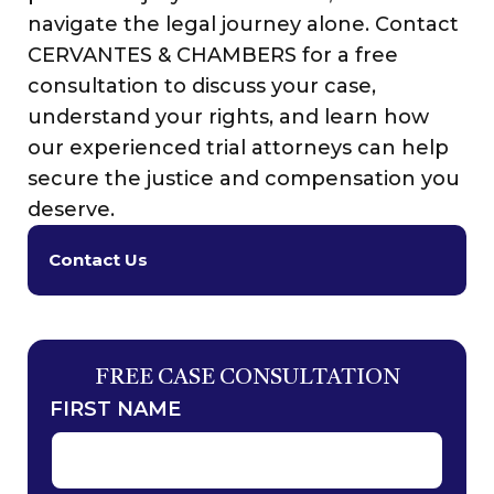
navigate the legal journey alone. Contact
CERVANTES & CHAMBERS for a free
consultation to discuss your case,
understand your rights, and learn how
our experienced trial attorneys can help
secure the justice and compensation you
deserve.
Contact Us
FREE CASE CONSULTATION
FIRST NAME