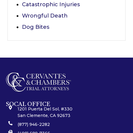
Catastrophic Injuries
Wrongful Death
Dog Bites
SOCAL OFFICE
1201 Puerta Del Sol, #330
San Clemente, CA 92673
(877) 946-2282