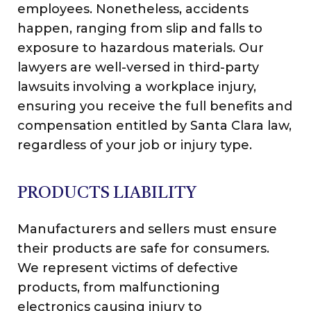
employees. Nonetheless, accidents
happen, ranging from slip and falls to
exposure to hazardous materials. Our
lawyers are well-versed in third-party
lawsuits involving a workplace injury,
ensuring you receive the full benefits and
compensation entitled by Santa Clara law,
regardless of your job or injury type.
PRODUCTS LIABILITY
Manufacturers and sellers must ensure
their products are safe for consumers.
We represent victims of defective
products, from malfunctioning
electronics causing injury to