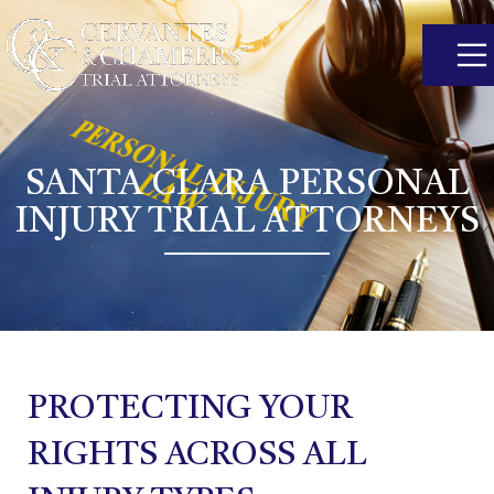
SANTA CLARA PERSONAL
INJURY TRIAL ATTORNEYS
PROTECTING YOUR
RIGHTS ACROSS ALL