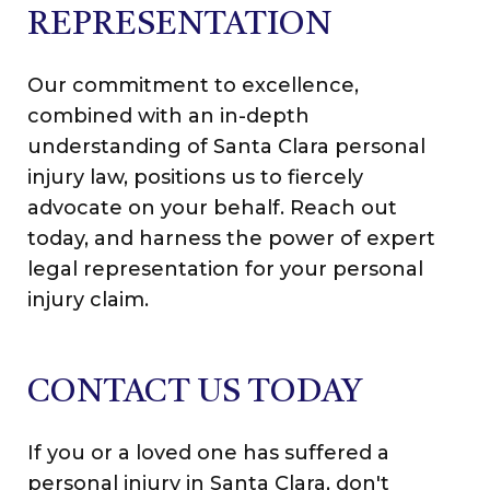
REPRESENTATION
Our commitment to excellence,
combined with an in-depth
understanding of Santa Clara personal
injury law, positions us to fiercely
advocate on your behalf. Reach out
today, and harness the power of expert
legal representation for your personal
injury claim.
CONTACT US TODAY
If you or a loved one has suffered a
personal injury in Santa Clara, don't