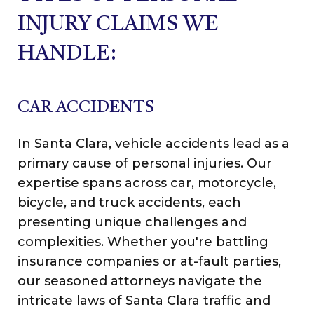
INJURY CLAIMS WE
HANDLE:
CAR ACCIDENTS
In Santa Clara, vehicle accidents lead as a
primary cause of personal injuries. Our
expertise spans across car, motorcycle,
bicycle, and truck accidents, each
presenting unique challenges and
complexities. Whether you're battling
insurance companies or at-fault parties,
our seasoned attorneys navigate the
intricate laws of Santa Clara traffic and