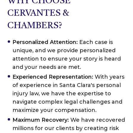
WHY CHOOSE
CERVANTES &
CHAMBERS?
Personalized Attention:
Each case is
unique, and we provide personalized
attention to ensure your story is heard
and your needs are met.
Experienced Representation:
With years
of experience in Santa Clara's personal
injury law, we have the expertise to
navigate complex legal challenges and
maximize your compensation.
Maximum Recovery:
We have recovered
millions for our clients by creating risk